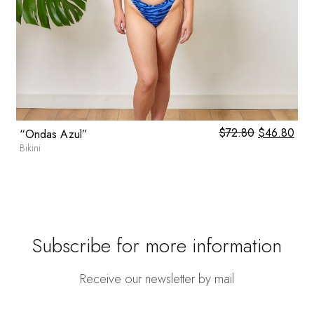
0
$
72.80
Original
$
46.80
Cur
“Ondas Azul”
price
pric
Bikini
was:
is:
$72.80.
$46
Subscribe for more information
Receive our newsletter by mail