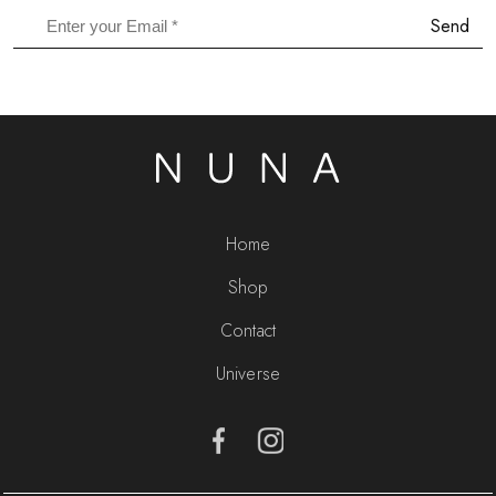
Send
Home
Shop
Contact
Universe