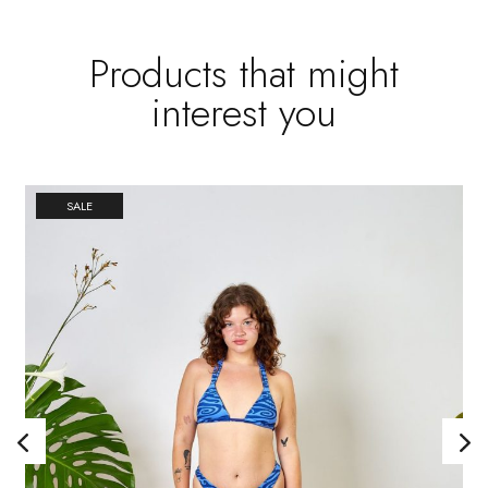
Products that might
interest you
SALE