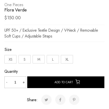
One Pieces
Flora Verde
$
150.00
UPF 50+ / Exclusive Textile Design / V-Neck / Removable
Soft Cups / Adjustable Straps
Size
XS
S
M
L
XL
Quantity
Flora
-
+
ADD TO CART
Verde
quantity
Share: