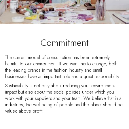
Commitment
The current model of consumption has been extremely
harmful to our environment. If we want this to change, both
the leading brands in the fashion industry and small
businesses have an important role and a great responsibility.
Sustainability is not only about reducing your environmental
impact but also about the social policies under which you
work with your suppliers and your team. We believe that in all
industries, the well-being of people and the planet should be
valued above profit.