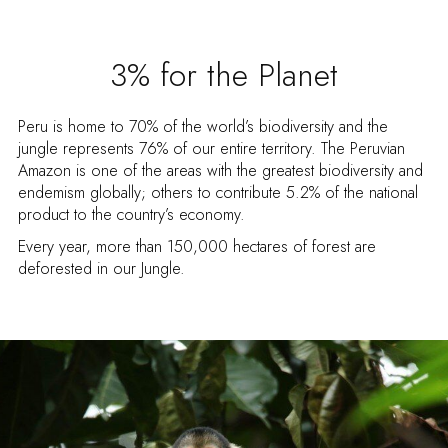
3% for the Planet
Peru is home to 70% of the world’s biodiversity and the
jungle represents 76% of our entire territory. The Peruvian
Amazon is one of the areas with the greatest biodiversity and
endemism globally; others to contribute 5.2% of the national
product to the country’s economy.
Every year, more than 150,000 hectares of forest are
deforested in our Jungle.