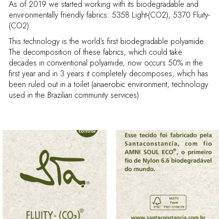
As of 2019 we started working with its biodegradable and
environmentally friendly fabrics: 5358 Light-(CO2), 5370 Fluity-
(CO2)
This technology is the world’s first biodegradable polyamide.
The decomposition of these fabrics, which could take
decades in conventional polyamide, now occurs 50% in the
first year and in 3 years it completely decomposes, which has
been ruled out in a toilet (anaerobic environment, technology
used in the Brazilian community services).