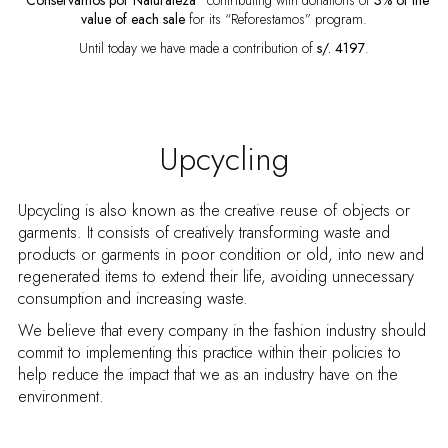
“Conservamos por Naturaleza”
contributing with donations of
3% of the
value of each
sale
for its “Reforestamos” program.
Until today we have made a contribution of
s/. 4197
.
Upcycling
Upcycling is also known as the creative reuse of objects or
garments. It consists of creatively transforming waste and
products or garments in poor condition or old, into new and
regenerated items to extend their life, avoiding unnecessary
consumption and increasing waste.
We believe that every company in the fashion industry should
commit to implementing this practice within their policies to
help reduce the impact that we as an industry have on the
environment.