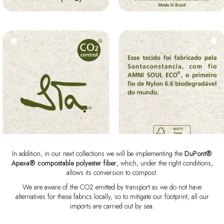
In addition, in our next collections we will be implementing the
DuPont®
Apexa® compostable polyester fiber
, which, under the right conditions,
allows its conversion to compost.
We are aware of the CO2 emitted by transport as we do not have
alternatives for these fabrics locally, so to mitigate our footprint, all our
imports are carried out by sea.