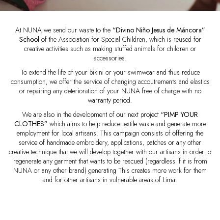
At NUNA we send our waste to the
“Divino Niño Jesus de Máncora”
School
of the Association for Special Children, which is reused for
creative activities such as making stuffed animals for children or
accessories.
To extend the life of your bikini or your swimwear and thus reduce
consumption, we offer the service of changing accoutrements and elastics
or repairing any deterioration of your NUNA free of charge with no
warranty period.
We are also in the development of our next project
“PIMP YOUR
CLOTHES”
which aims to help reduce textile waste and generate more
employment for local artisans. This campaign consists of offering the
service of handmade embroidery, applications, patches or any other
creative technique that we will develop together with our artisans in order to
regenerate any garment that wants to be rescued (regardless if it is from
NUNA or any other brand) generating This creates more work for them
and for other artisans in vulnerable areas of Lima.