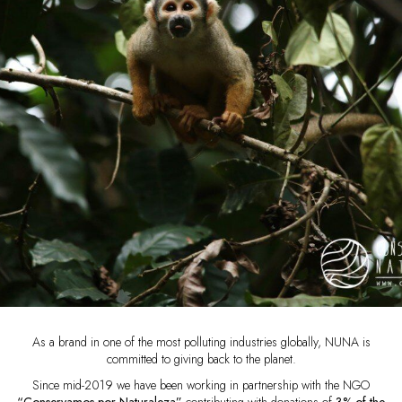
As a brand in one of the most polluting industries globally, NUNA is
committed to giving back to the planet.
Since mid-2019 we have been working in partnership with the NGO