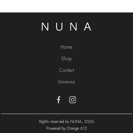
Home
Shop
Contact
Universe
Rights reserved by NUNA, 2026
Powered by Orange 612