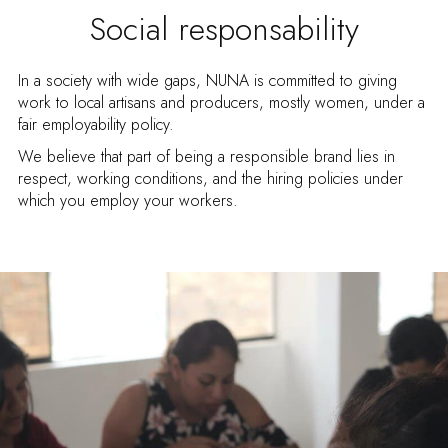
Social responsability
In a society with wide gaps, NUNA is committed to giving
work to local artisans and producers, mostly women, under a
fair employability policy.
We believe that part of being a responsible brand lies in
respect, working conditions, and the hiring policies under
which you employ your workers.