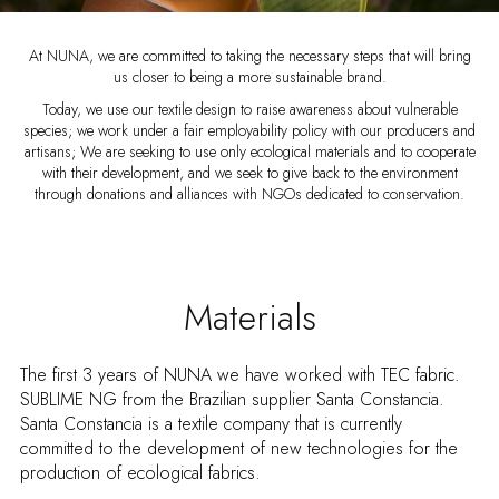
At NUNA, we are committed to taking the necessary steps that will bring
us closer to being a more sustainable brand.
Today, we use our textile design to raise awareness about vulnerable
species; we work under a fair employability policy with our producers and
artisans; We are seeking to use only ecological materials and to cooperate
with their development, and we seek to give back to the environment
through donations and alliances with NGOs dedicated to conservation.
Materials
The first 3 years of NUNA we have worked with TEC fabric.
SUBLIME NG from the Brazilian supplier Santa Constancia.
Santa Constancia is a textile company that is currently
committed to the development of new technologies for the
production of ecological fabrics.