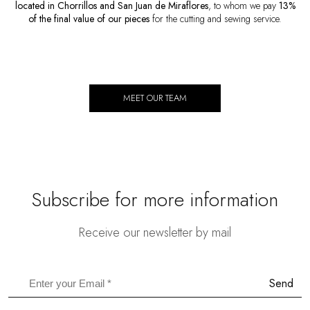
located in Chorrillos and San Juan de Miraflores
, to whom we pay
13%
of the final value of our pieces
for the cutting and sewing service.
MEET OUR TEAM
Subscribe for more information
Receive our newsletter by mail
Send