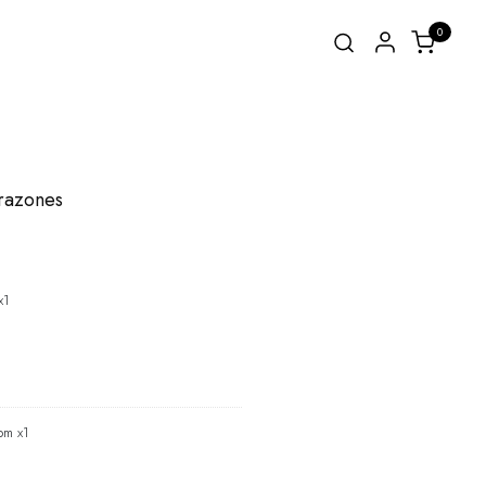
0
orazones
x1
om x1