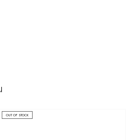
u
OUT OF STOCK