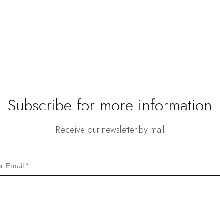
is:
.
$46.80.
Subscribe for more information
Receive our newsletter by mail