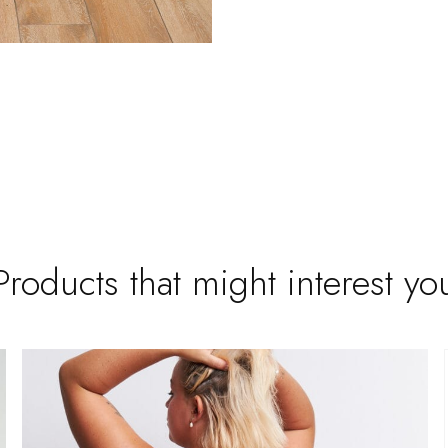
Products that might interest yo