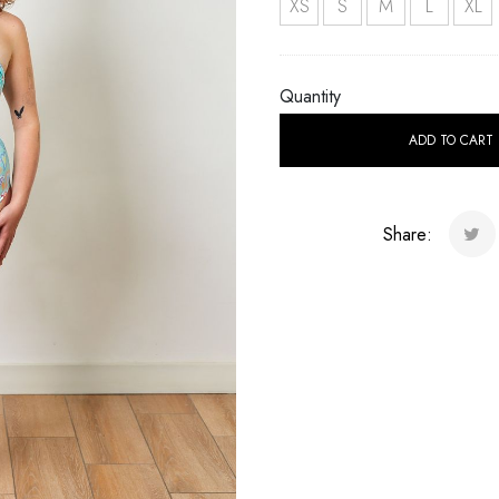
XS
S
M
L
XL
Quantity
ADD TO CART
Share: