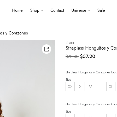
Home
Shop
Contact
Universe
Sale
tos y Corazones
Bikini
Strapless Honguitos y C
Original
Current
$
57.20
$
72.80
price
price
was:
is:
Strapless Honguitos y Corazones top 
$72.80.
$57.20.
Size
XS
S
M
L
XL
Strapless Honguitos y Corazones bott
Size