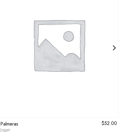
$
52.00
Palmeras
Flo
Jogger
Bikin