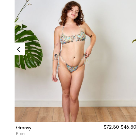
1.00
$
72.80
Origina
$
46.8
Groovy
price
Bikini