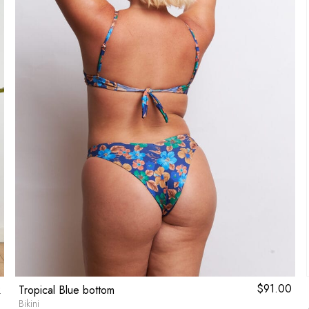
l
0
Current
$
91.00
Tropical Blue bottom
price
Bikini