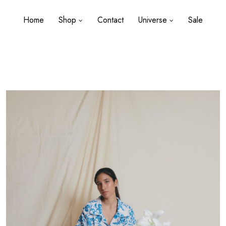
Home
Shop
Contact
Universe
Sale