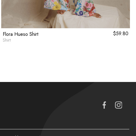
$
59.80
Flora Hueso Shirt
Shirt