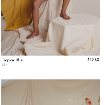
$
59.80
Tropical Blue
Shirt