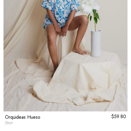
$
59.80
Orquideas Hueso
Shirt