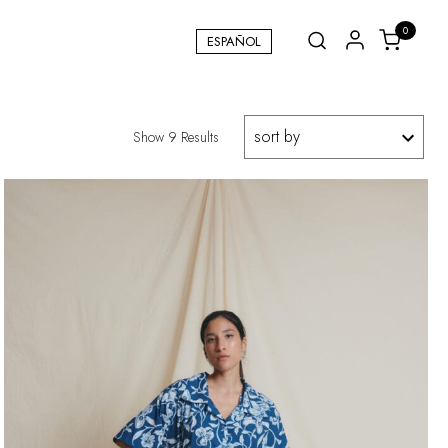
0
ESPAÑOL
Show 9 Results