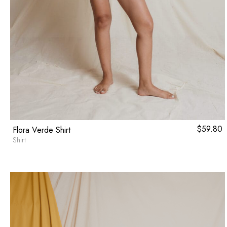
$
59.80
Flora Verde Shirt
Shirt