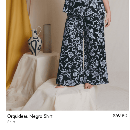
$
59.80
Orquideas Negro Shirt
Shirt