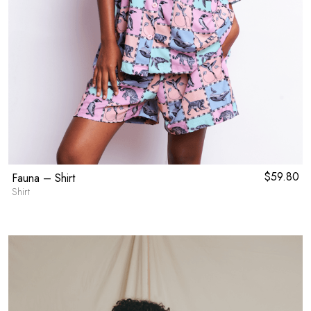
$
59.80
Fauna – Shirt
Shirt