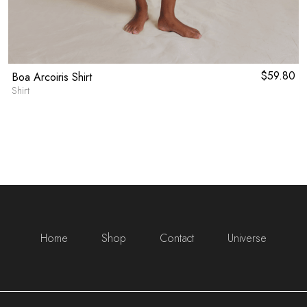
$
59.80
Boa Arcoiris Shirt
Shirt
Home
Shop
Contact
Universe