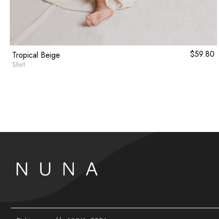
$
59.80
Tropical Beige
Shirt