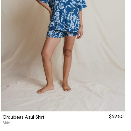
$
59.80
Orquideas Azul Shirt
Shirt