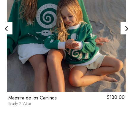
0
$
130.00
Maestra de los Caminos
Ready 2 Wear