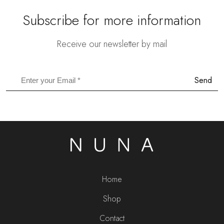
Subscribe for more information
Receive our newsletter by mail
Send
Home
Shop
Contact