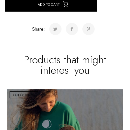
ADD TO CART
Share:
Products that might
interest you
OUT OF STOCK