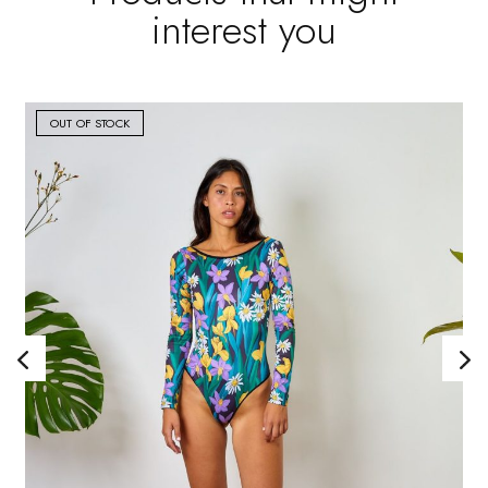
interest you
OUT OF STOCK