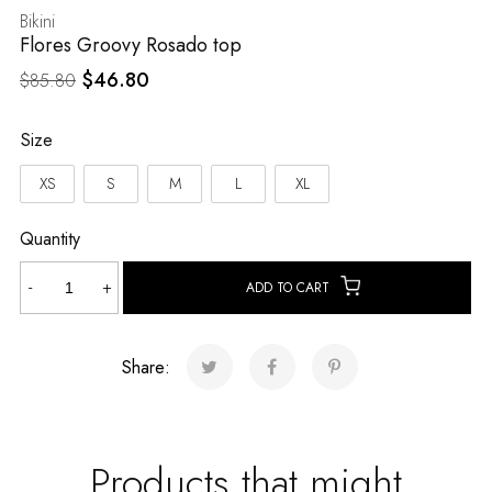
Bikini
Flores Groovy Rosado top
Original
Current
$
46.80
$
85.80
price
price
was:
is:
Size
$85.80.
$46.80.
XS
S
M
L
XL
Quantity
Flores
-
+
ADD TO CART
Groovy
Rosado
top
Share:
quantity
Products that might