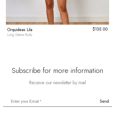
0
$
135.00
Orquideas Lila
Long Sleeve Body
Subscribe for more information
Receive our newsletter by mail
Send