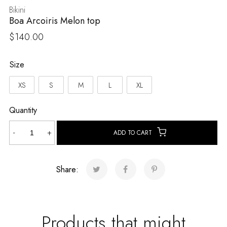
Bikini
Boa Arcoiris Melon top
$
140.00
Size
XS
S
M
L
XL
Quantity
Boa
-
+
ADD TO CART
Arcoiris
Melon
top
Share:
quantity
Products that might