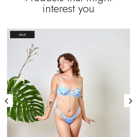
interest you
SALE