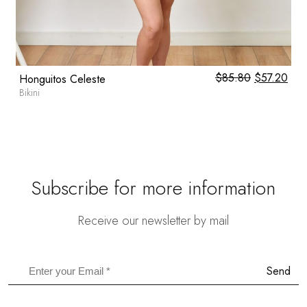
0
$
85.80
Original
$
57.20
Cur
Honguitos Celeste
price
pric
Bikini
was:
is:
$85.80.
$57
Subscribe for more information
Receive our newsletter by mail
Send