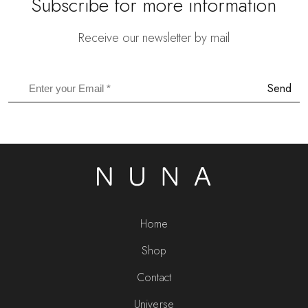
Subscribe for more information
Receive our newsletter by mail
Send
Home
Shop
Contact
Universe