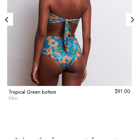
l
0
Current
$
91.00
Tropical Green bottom
price
Bikini
is:
.
$46.80.