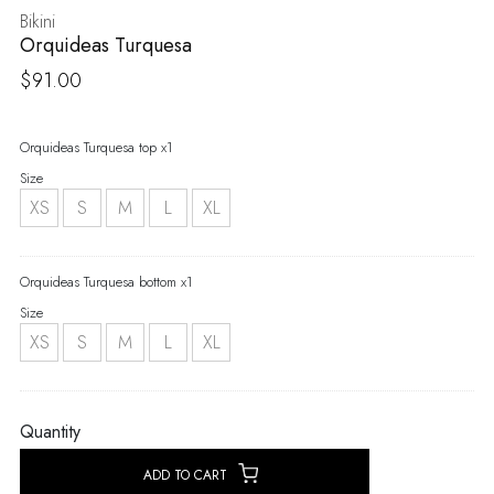
Bikini
Orquideas Turquesa
$
91.00
Orquideas Turquesa top x1
Size
XS
S
M
L
XL
Orquideas Turquesa bottom x1
Size
XS
S
M
L
XL
Quantity
ADD TO CART