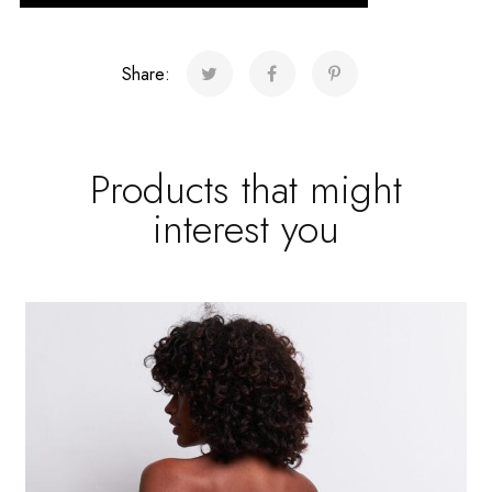
Share:
Products that might
interest you