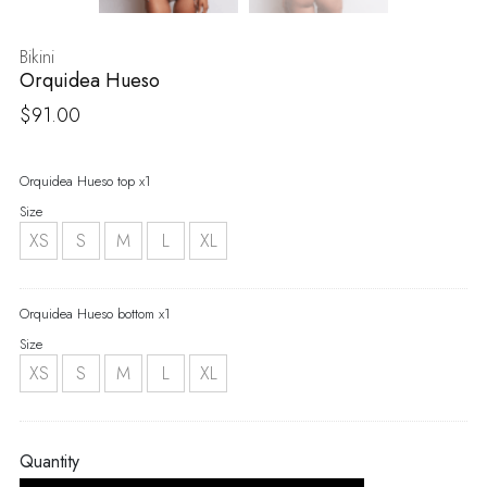
Bikini
Orquidea Hueso
$
91.00
Orquidea Hueso top x1
Size
XS
S
M
L
XL
Orquidea Hueso bottom x1
Size
XS
S
M
L
XL
Quantity