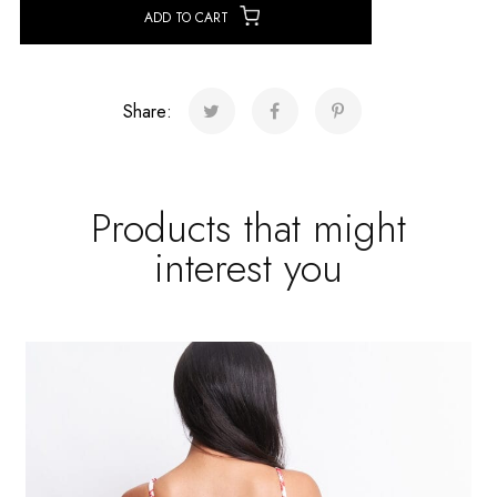
ADD TO CART
Share:
Products that might
interest you