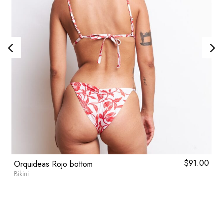
l
0
Current
$
91.00
Orquideas Rojo bottom
price
Bikini
is:
.
$59.80.