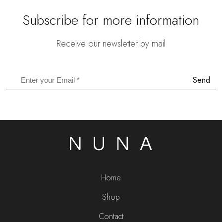
Subscribe for more information
Receive our newsletter by mail
Send
Home
Shop
Contact