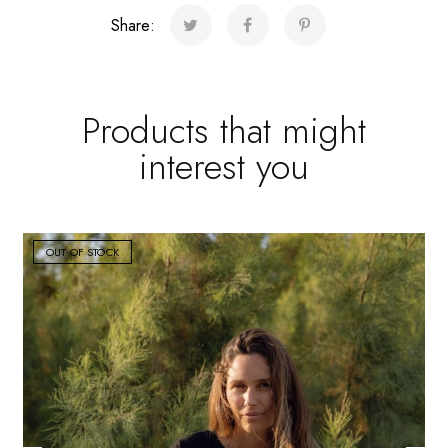
quantity
Share:
Products that might
interest you
OUT OF STOCK