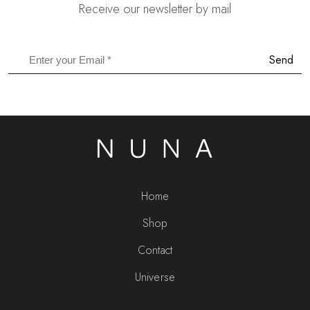
Receive our newsletter by mail
Send
Home
Shop
Contact
Universe