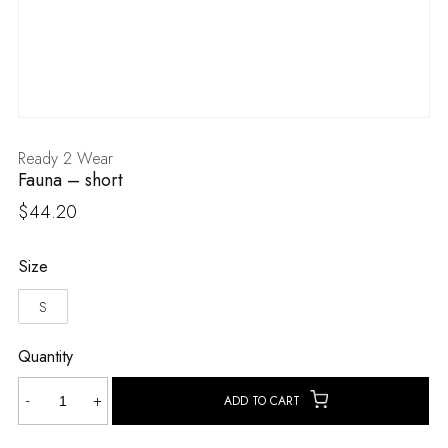
Ready 2 Wear
Fauna – short
$
44.20
Size
S
Quantity
Fauna
-
+
ADD TO CART
-
short