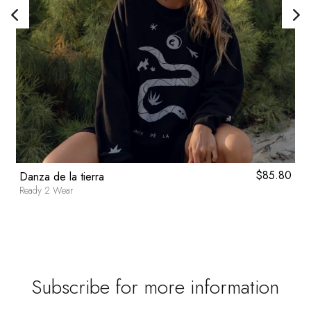
0
$
85.80
Danza de la tierra
Ready 2 Wear
Subscribe for more information