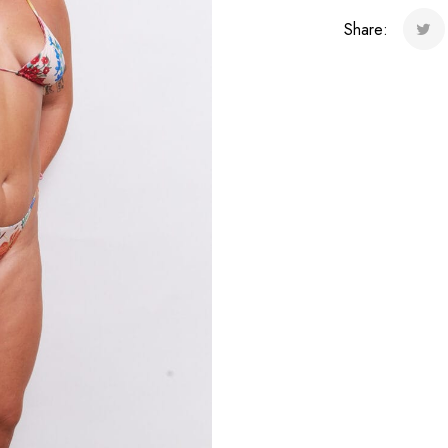
quantity
Share: