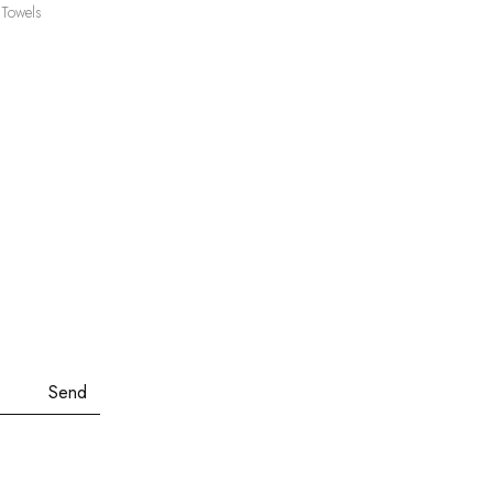
.80
Towels
ough
.60
Send