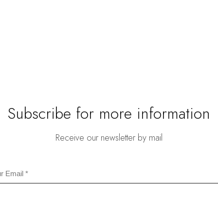
$59
thr
$67
Subscribe for more information
Receive our newsletter by mail