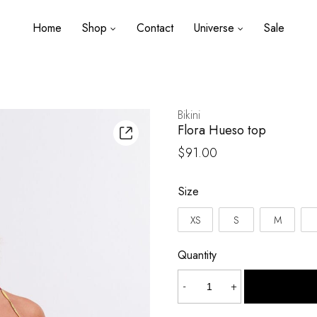
Home
Shop
Contact
Universe
Sale
Bikini
Flora Hueso top
$
91.00
Size
XS
S
M
Quantity
Flora
-
+
Hueso
top