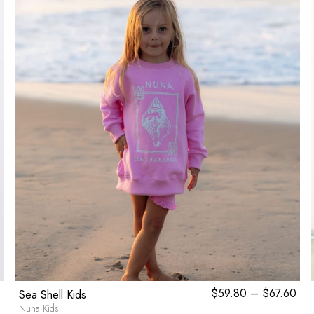
0
$
59.80
–
$
67.60
Pri
Sea Shell Kids
ran
Nuna Kids