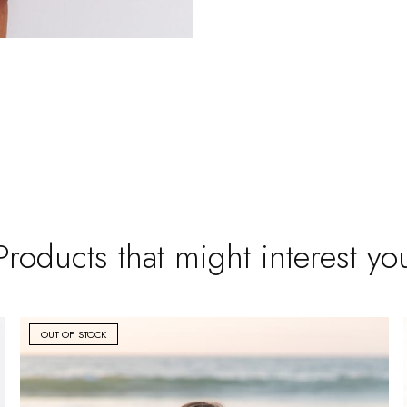
Products that might interest yo
OUT OF STOCK