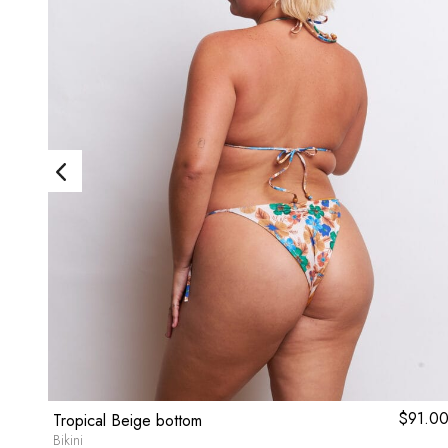
ginal
9.80
Current
$
91.0
Tropical Beige bottom
ce
price
Bikini