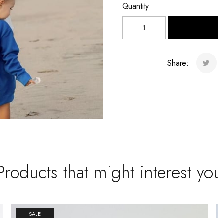
Quantity
Mermaid
-
+
quantity
Share:
Products that might interest yo
SALE