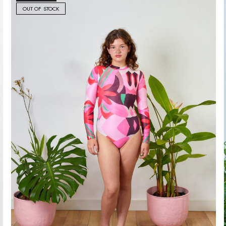
OUT OF STOCK