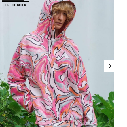
OUT OF STOCK