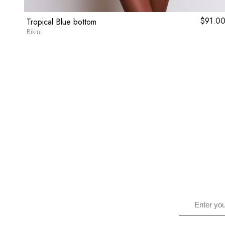
9.80
$
91.0
Tropical Blue bottom
Bikini