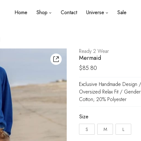
Home
Shop
Contact
Universe
Sale
d
Ready 2 Wear
Mermaid
$
85.80
Exclusive Handmade Design / 
Oversized Relax Fit / Gender
Cotton; 20% Polyester
Size
S
M
L