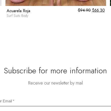
0
$
94.90
Original
$
66.30
Cur
Acuarela Roja
price
pri
Surf Suits Body
was:
is:
$94.90.
$66
Subscribe for more information
Receive our newsletter by mail