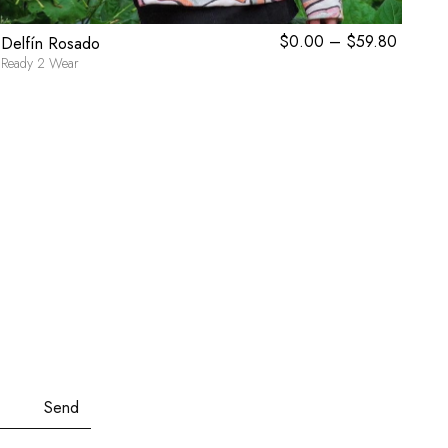
rent
$
0.00
–
$
59.80
Price
Delfín Rosado
Tau
ce
range:
Ready 2 Wear
Towe
$0.00
.30.
through
$59.80
Send