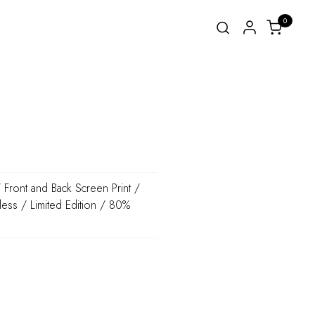
0
Front and Back Screen Print /
less / Limited Edition / 80%