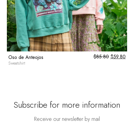
0
$
85.80
Original
$
59.80
Cur
Oso de Anteojos
price
pric
Sweatshirt
was:
is:
$85.80.
$59
Subscribe for more information
Receive our newsletter by mail