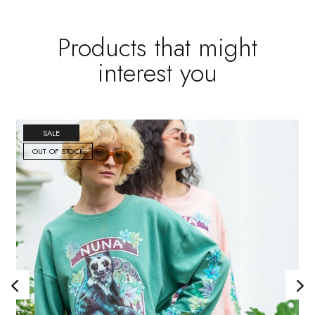
Products that might
interest you
SALE
OUT OF STOCK