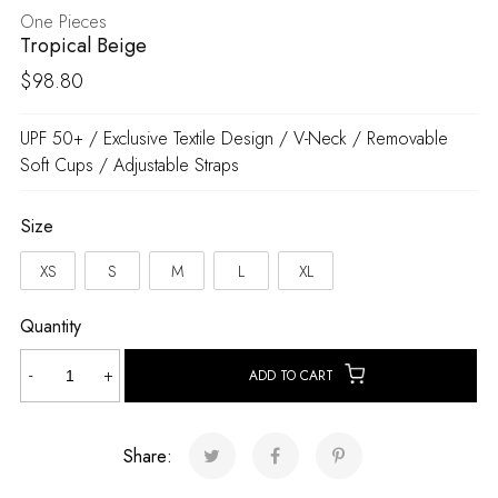
One Pieces
Tropical Beige
$
98.80
UPF 50+ / Exclusive Textile Design / V-Neck / Removable
Soft Cups / Adjustable Straps
Size
XS
S
M
L
XL
Quantity
Tropical
-
+
ADD TO CART
Beige
quantity
Share: