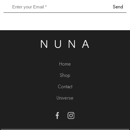
Send
Home
Shop
Contact
Universe