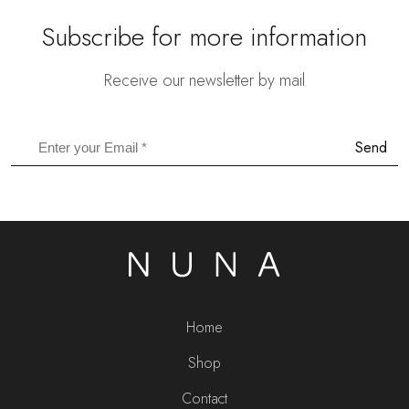
Subscribe for more information
Receive our newsletter by mail
Send
Home
Shop
Contact