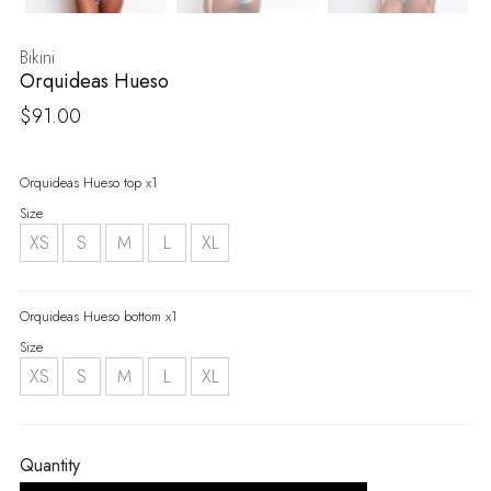
Bikini
Orquideas Hueso
$
91.00
Orquideas Hueso top x1
Size
XS
S
M
L
XL
Orquideas Hueso bottom x1
Size
XS
S
M
L
XL
Quantity