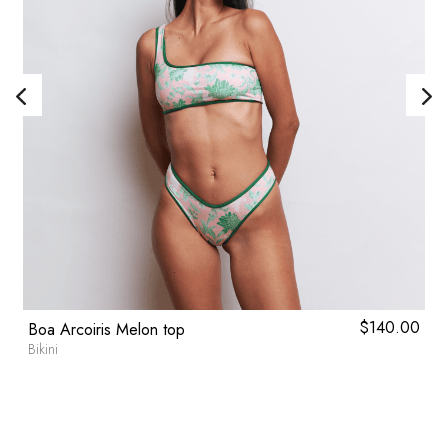
l
0
Current
$
140.00
Boa Arcoiris Melon top
price
Bikini
is:
0.
$57.20.