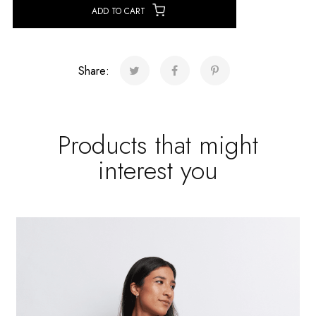
ADD TO CART
Share:
Products that might
interest you