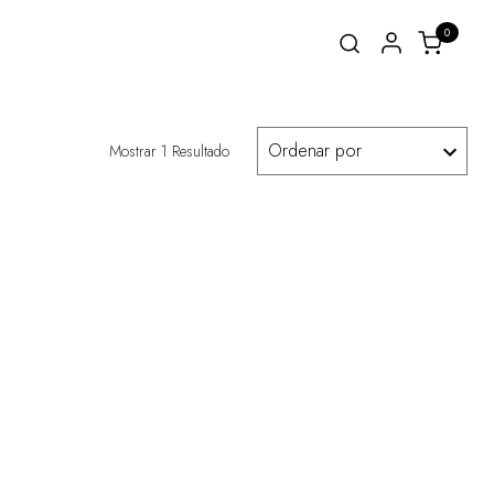
0
Mostrar 1 Resultado