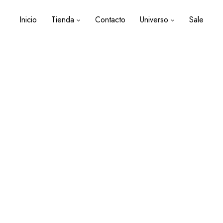
Inicio
Tienda
Contacto
Universo
Sale