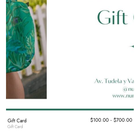
$
100.00
-
$
700.00
R
Gift Card
d
Gift Card
p
d