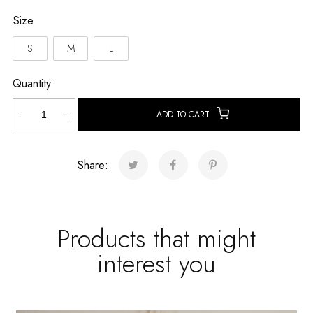
Size
S
M
L
Quantity
Flora
-
+
ADD TO CART
Verde
Short
quantity
Share:
Products that might
interest you