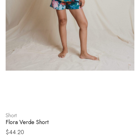
Short
Flora Verde Short
$
44.20