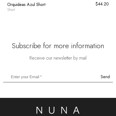
l
0
Current
$
44.20
Orquideas Azul Short
price
Short
is:
.
$59.80.
Subscribe for more information
Receive our newsletter by mail
Send