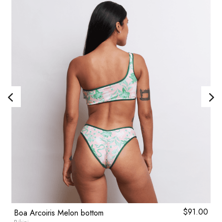
0
$
91.00
Boa Arcoiris Melon bottom