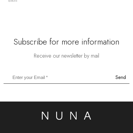
Bikini
Subscribe for more information
Receive our newsletter by mail
Send