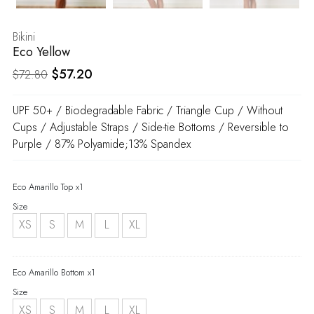
Bikini
Eco Yellow
Original
Current
$
57.20
$
72.80
price
price
UPF 50+ / Biodegradable Fabric / Triangle Cup / Without
was:
is:
Cups / Adjustable Straps / Side-tie Bottoms / Reversible to
$72.80.
$57.20.
Purple / 87% Polyamide;13% Spandex
Eco Amarillo Top x1
Size
XS
S
M
L
XL
Eco Amarillo Bottom x1
Size
XS
S
M
L
XL