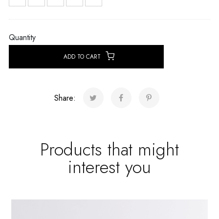
Quantity
ADD TO CART
Share:
Products that might
interest you