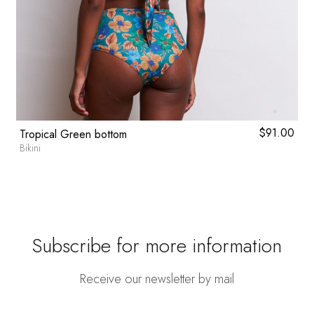
0
$
91.00
Tropical Green bottom
Bikini
Subscribe for more information
Receive our newsletter by mail