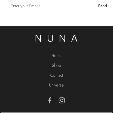
Send
Home
Shop
Contact
Universe