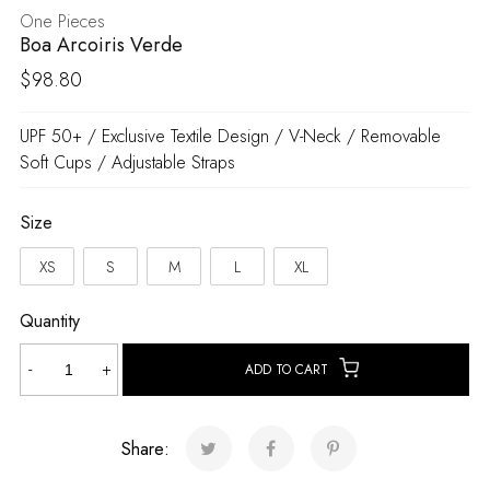
One Pieces
Boa Arcoiris Verde
$
98.80
UPF 50+ / Exclusive Textile Design / V-Neck / Removable
Soft Cups / Adjustable Straps
Size
XS
S
M
L
XL
Quantity
Boa
-
+
ADD TO CART
Arcoiris
Verde
quantity
Share: