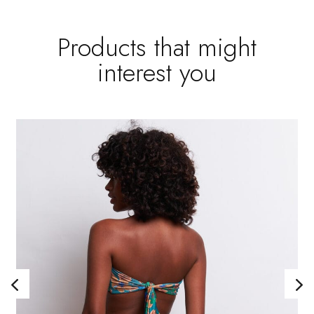
Products that might
interest you