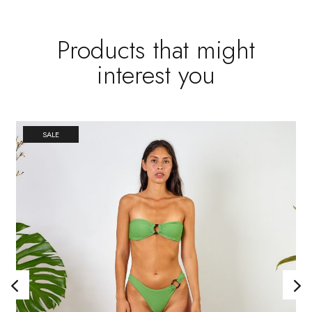
Products that might
interest you
SALE