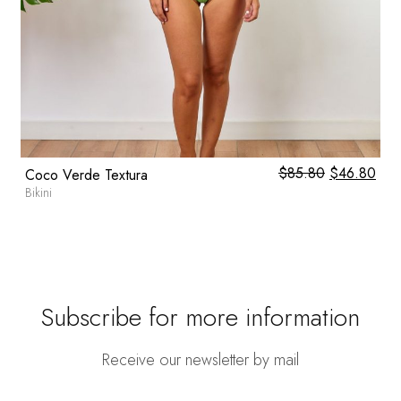
l
0
Current
$
85.80
Original
$
46.80
Cur
Coco Verde Textura
price
price
pric
Bikini
is:
was:
is:
.
$59.80.
$85.80.
$46
Subscribe for more information
Receive our newsletter by mail