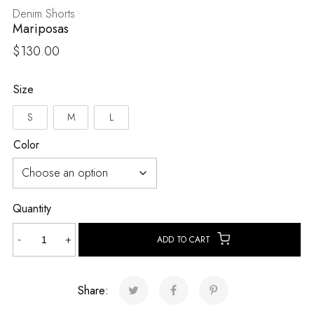
Denim Shorts
Mariposas
$
130.00
Size
S
M
L
Color
Quantity
Mariposas
-
+
ADD TO CART
quantity
Share: