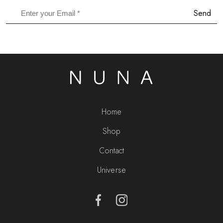
Send
Home
Shop
Contact
Universe