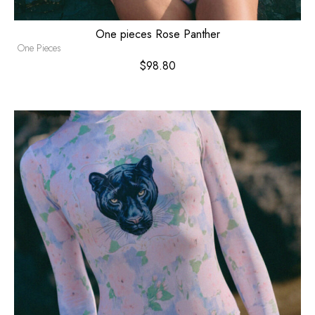
One pieces Rose Panther
One Pieces
$
98.80