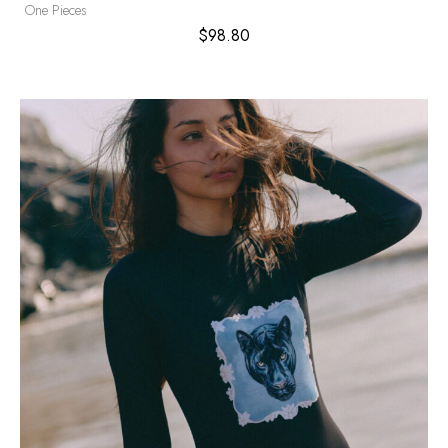
One Pieces
$
98.80