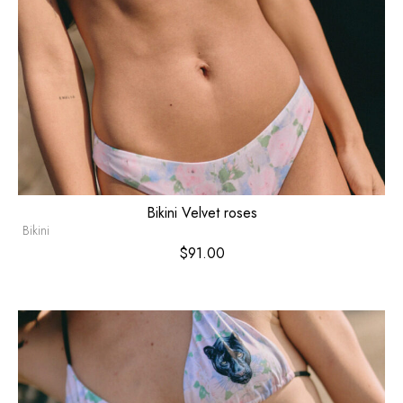
Bikini Velvet roses
Bikini
$
91.00