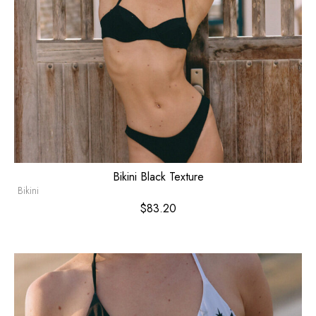
Bikini Black Texture
Bikini
$
83.20