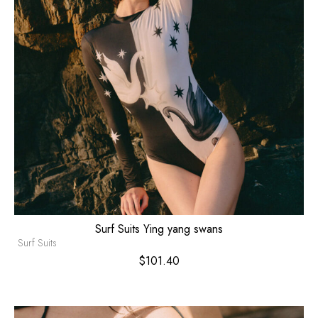
Surf Suits Ying yang swans
Surf Suits
$
101.40