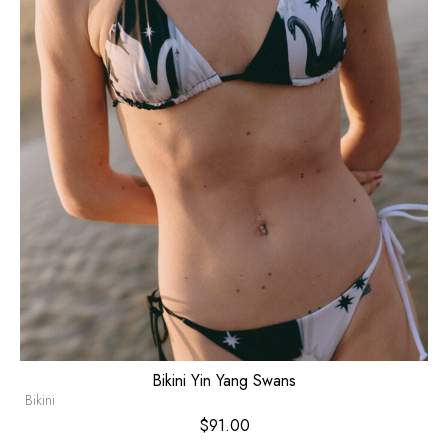
Bikini Yin Yang Swans
Bikini
$
91.00