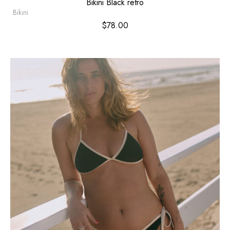
Bikini Black retro
Bikini
$
78.00