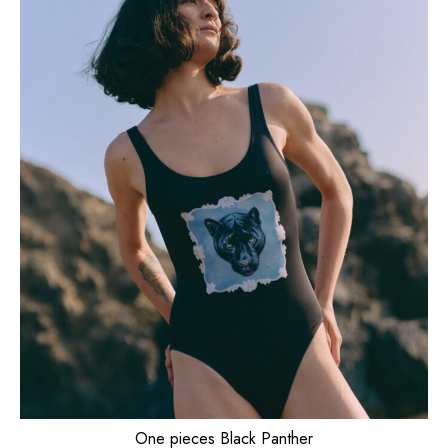
One pieces Black Panther