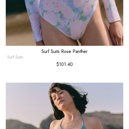
Surf Suits Rose Panther
Surf Suits
$
101.40