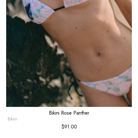
Bikini Rose Panther
Bikini
$
91.00