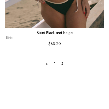
Bikini Black and beige
Bikini
$
83.20
«
1
2