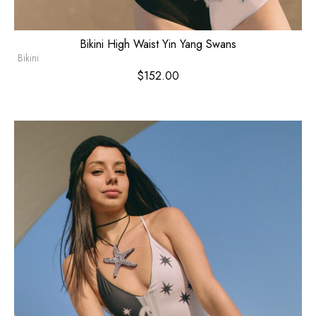
Bikini High Waist Yin Yang Swans
Bikini
$
152.00