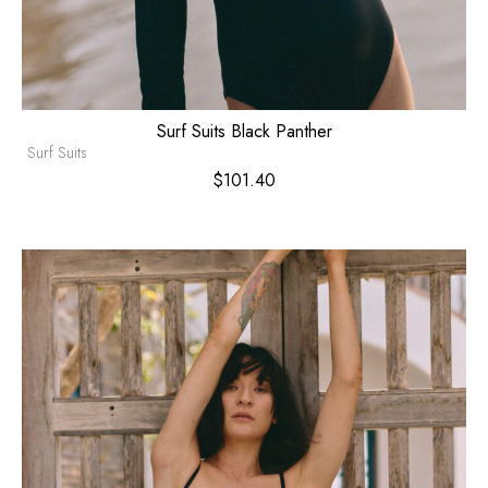
Surf Suits Black Panther
Surf Suits
$
101.40