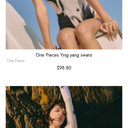
One Pieces Ying yang swans
One Pieces
$
98.80