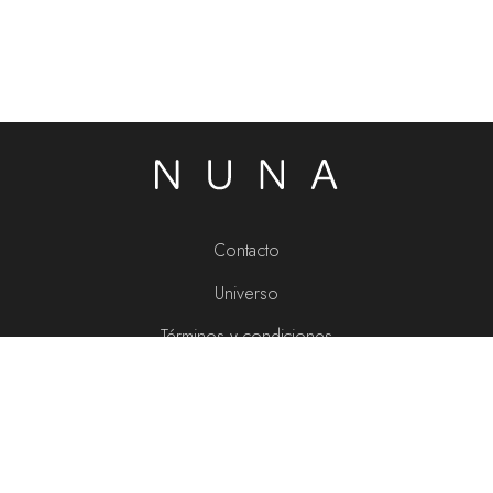
Contacto
Universo
Términos y condiciones
Política de privacidad