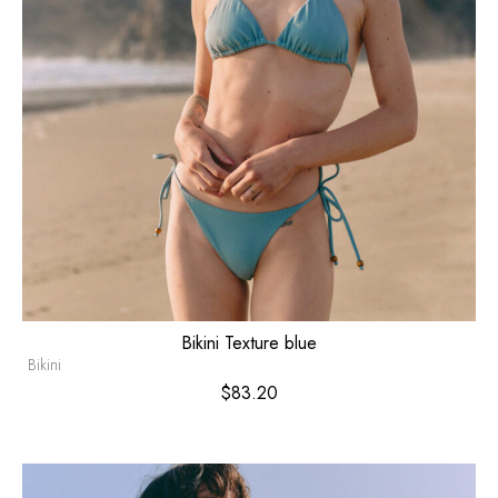
Bikini Texture blue
Bikini
$
83.20