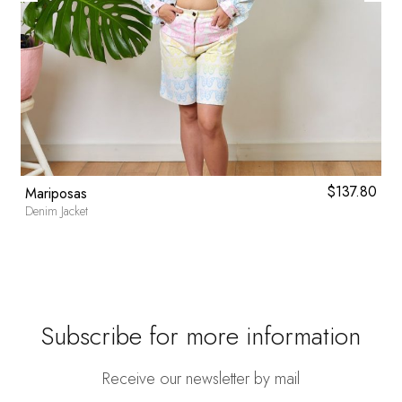
l
0
Current
$
137.80
Mariposas
price
Denim Jacket
is:
.
$46.80.
Subscribe for more information
Receive our newsletter by mail