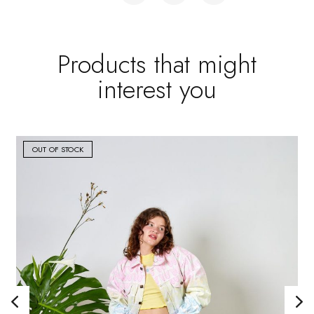
Products that might
interest you
OUT OF STOCK