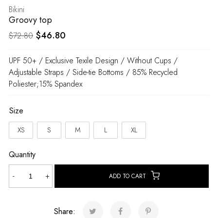
Bikini
Groovy top
Original
Current
$
46.80
$
72.80
price
price
UPF 50+ / Exclusive Texile Design / Without Cups /
was:
is:
Adjustable Straps / Side-tie Bottoms / 85% Recycled
$72.80.
$46.80.
Poliester;15% Spandex
Size
XS
S
M
L
XL
Quantity
Groovy
-
+
ADD TO CART
top
quantity
Share: