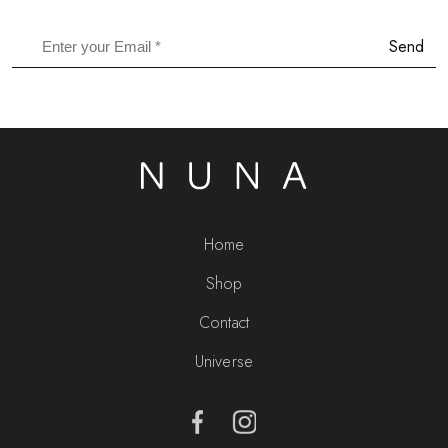
Send
Home
Shop
Contact
Universe